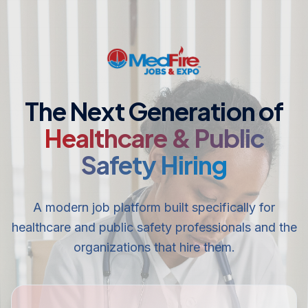
The Next Generation of
Healthcare & Public
Safety Hiring
A modern job platform built specifically for
healthcare and public safety professionals and the
organizations that hire them.