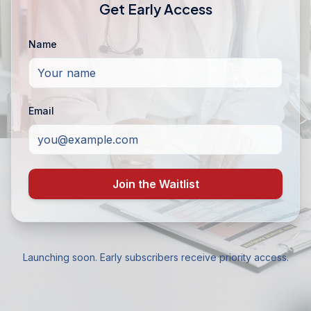
Get Early Access
Name
Email
Join the Waitlist
Launching soon. Early subscribers receive priority access.